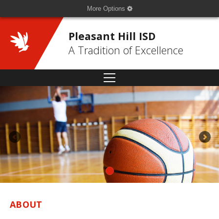
More Options
Pleasant Hill ISD
A Tradition of Excellence
ABOUT