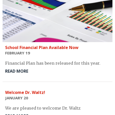
School Financial Plan Available Now
FEBRUARY 19
Financial Plan has been released for this year.
READ MORE
Welcome Dr. Waltz!
JANUARY 20
We are pleased to welcome Dr. Waltz