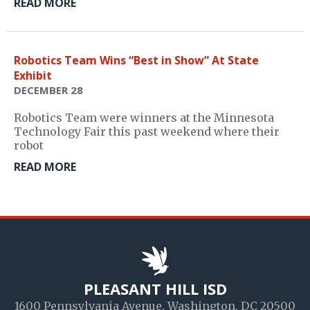
READ MORE
Robotics Team Wins “Best in Show” At State
Exhibit
DECEMBER 28
Robotics Team were winners at the Minnesota
Technology Fair this past weekend where their
robot
READ MORE
PLEASANT HILL ISD
1600 Pennsylvania Avenue, Washington, DC 20500