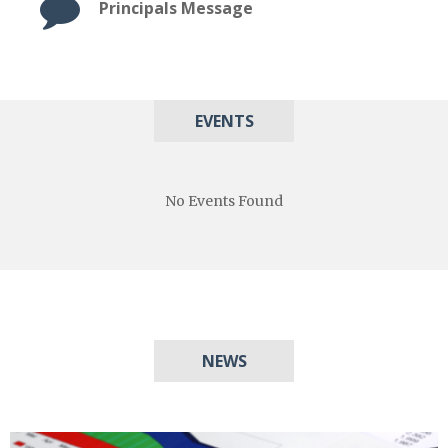
Principals Message
EVENTS
No Events Found
NEWS