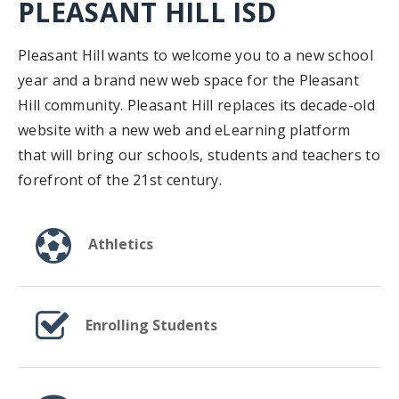
PLEASANT HILL ISD
Pleasant Hill wants to welcome you to a new school
year and a brand new web space for the Pleasant
Hill community. Pleasant Hill replaces its decade-old
website with a new web and eLearning platform
that will bring our schools, students and teachers to
forefront of the 21st century.
Athletics
Enrolling Students